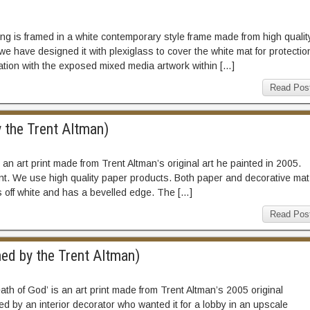
ng is framed in a white contemporary style frame made from high qualit
we have designed it with plexiglass to cover the white mat for protectio
ation with the exposed mixed media artwork within […]
Read Pos
y the Trent Altman)
s an art print made from Trent Altman’s original art he painted in 2005.
nt. We use high quality paper products. Both paper and decorative mat
is off white and has a bevelled edge. The […]
Read Pos
ned by the Trent Altman)
eath of God’ is an art print made from Trent Altman’s 2005 original
d by an interior decorator who wanted it for a lobby in an upscale