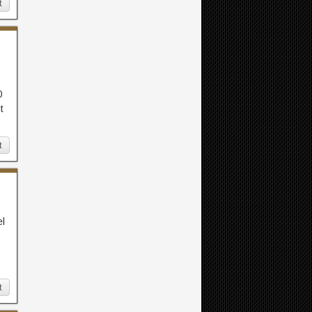
t
0
t
t
el
t