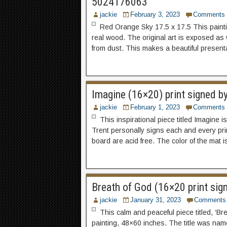
5024176063
jackie
February 3, 2023
Comments
Red Orange Sky 17.5 x 17.5 This painti
real wood. The original art is exposed as 
from dust. This makes a beautiful present
Imagine (16×20) print signed b
jackie
February 1, 2023
Comments
This inspirational piece titled Imagine i
Trent personally signs each and every pri
board are acid free. The color of the mat 
Breath of God (16×20 print sig
jackie
January 31, 2023
Comments
This calm and peaceful piece titled, ‘Br
painting, 48×60 inches. The title was name