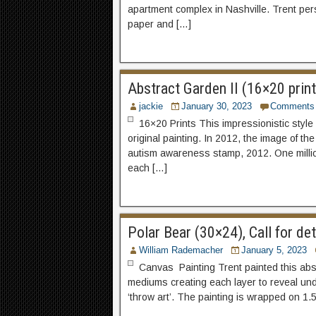
apartment complex in Nashville. Trent pers
paper and […]
Abstract Garden II (16×20 print
jackie
January 30, 2023
Comments
16×20 Prints This impressionistic style 
original painting. In 2012, the image of 
autism awareness stamp, 2012. One millio
each […]
Polar Bear (30×24), Call for d
William Rademacher
January 5, 2023
Canvas Painting Trent painted this abstr
mediums creating each layer to reveal und
‘throw art’. The painting is wrapped on 1.