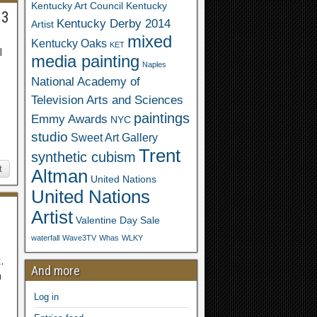
Kentucky Art Council
Kentucky
63
Kentucky Derby 2014
Artist
mixed
Kentucky Oaks
KET
l
media painting
Naples
National Academy of
Television Arts and Sciences
paintings
Emmy Awards
NYC
studio
Sweet Art Gallery
Trent
synthetic cubism
t
Altman
United Nations
United Nations
Artist
Valentine Day Sale
waterfall
Wave3TV
Whas
WLKY
.
And more
n
Log in