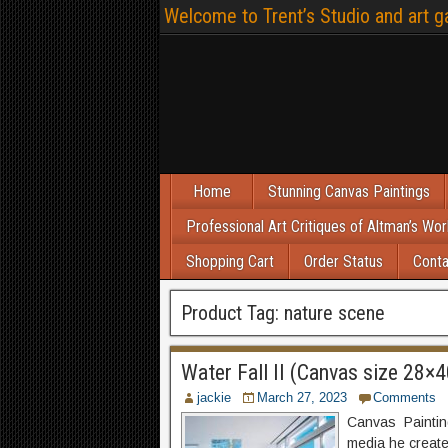
Welcome to Trent’s Studio and art ga
Home
Stunning Canvas Paintings
Professional Art Critiques of Altman’s Wor
Shopping Cart
Order Status
Conta
Product Tag:
nature scene
Water Fall II (Canvas size 28×4
jackie
March 27, 2023
Comments
Canvas Painting 
media he create