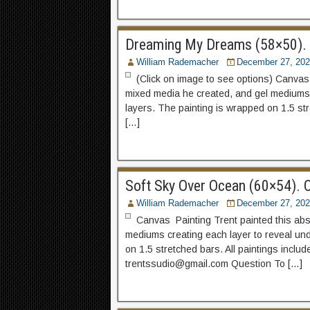
Dreaming My Dreams (58×50). C
William Rademacher
December 27, 202
(Click on image to see options) Canvas P
mixed media he created, and gel mediums 
layers. The painting is wrapped on 1.5 str
[…]
Soft Sky Over Ocean (60×54). C
William Rademacher
December 27, 202
Canvas Painting Trent painted this abstr
mediums creating each layer to reveal und
on 1.5 stretched bars. All paintings incl
trentssudio@gmail.com Question To […]