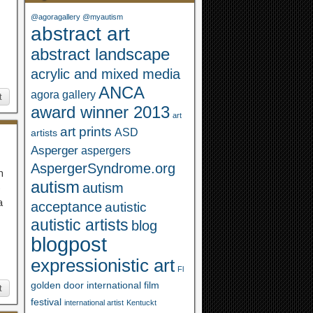
@agoragallery @myautism
abstract art
abstract landscape
acrylic and mixed media
ANCA
agora gallery
t
award winner 2013
art
art prints
ASD
artists
Asperger
aspergers
AspergerSyndrome.org
h
autism
autism
o
a
acceptance
autistic
autistic artists
blog
blogpost
expressionistic art
Fl
golden door international film
t
festival
international artist
Kentuckt