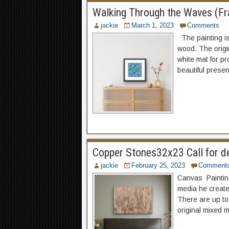
Walking Through the Waves (Fra
jackie
March 1, 2023
Comments
The painting is
wood. The origi
white mat for p
beautiful presen
Copper Stones32x23 Call for d
jackie
February 25, 2023
Comment
Canvas Painting 
media he create
There are up to
original mixed 