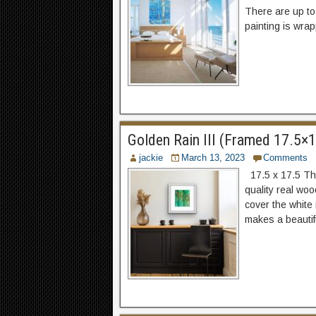
There are up to
painting is wrap
Golden Rain III (Framed 17.5×17
jackie
March 13, 2023
Comments
17.5 x 17.5 The
quality real woo
cover the white
makes a beautifu