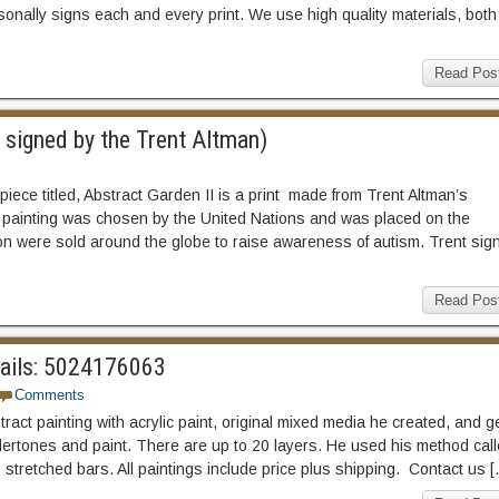
onally signs each and every print. We use high quality materials, both
Read Pos
 signed by the Trent Altman)
piece titled, Abstract Garden II is a print made from Trent Altman’s
the painting was chosen by the United Nations and was placed on the
n were sold around the globe to raise awareness of autism. Trent sig
Read Pos
etails: 5024176063
Comments
act painting with acrylic paint, original mixed media he created, and g
ertones and paint. There are up to 20 layers. He used his method cal
5 stretched bars. All paintings include price plus shipping. Contact us 