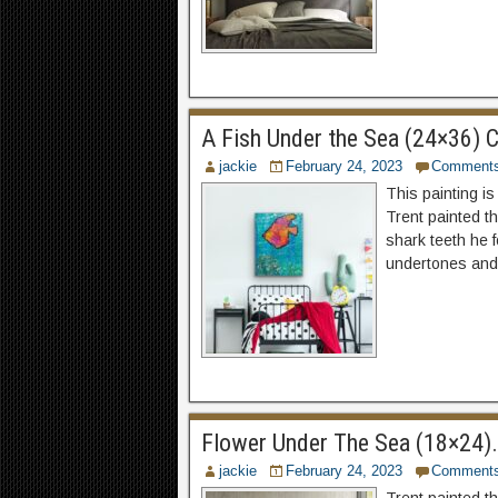
A Fish Under the Sea (24×36) C
jackie
February 24, 2023
Comment
This painting is
Trent painted th
shark teeth he f
undertones and 
Flower Under The Sea (18×24). 
jackie
February 24, 2023
Comment