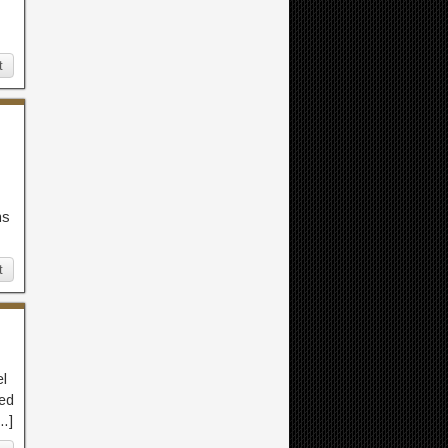
t
ns
t
el
led
[…]