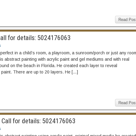
Read Pos
all for details: 5024176063
s
 perfect in a child’s room, a playroom, a sunroom/porch or just any roo
is abstract painting with acrylic paint and gel mediums and with real
ound on the beach in Florida. He created each layer to reveal
paint. There are up to 20 layers. He […]
Read Pos
Call for details: 5024176063
s