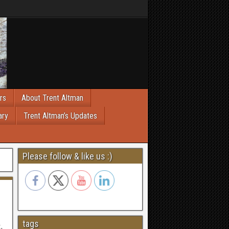
rs
About Trent Altman
ary
Trent Altman’s Updates
Please follow & like us :)
tags
.