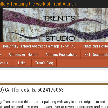
llery, featuring the work of Trent Altman.
Beautifully Framed Abstract Paintings 17.5×17.5
Prints and Poste
k
Altman’s Art Honors
Altman’s Publications
KET Document
ct Us
Links
Trent’s Blog
0) Call for details: 5024176063
Trent painted this abstract painting with acrylic paint, original mixed
d, and gel mediums creating each layer to reveal undertones and paint