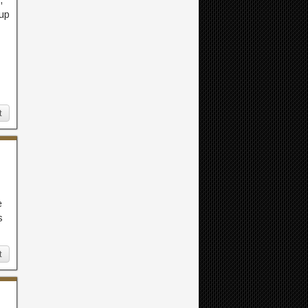
,
 up
t
e
s
t