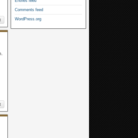
Entries feed
Comments feed
WordPress.org
t
m.
t