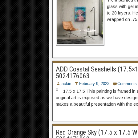
Trent painted th
glass with gel 
to 20 layers. H
wrapped on .75 s
ADD Coastal Seashells (17.5×17.
5024176063
jackie
February 9, 2023
Comments
17.5 x 17.5 This painting is framed in 
original art is exposed as we have designed
makes a beautiful presentation with the e
Red Orange Sky (17.5 x 17.5 Whi