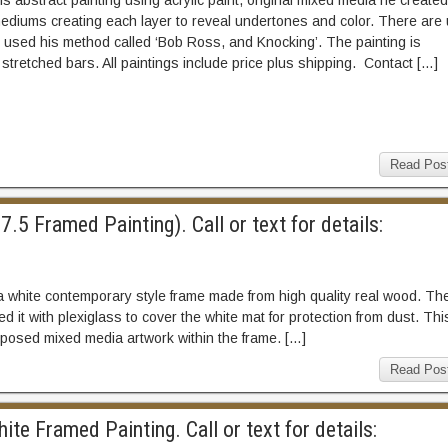
is abstract painting using acrylic paint, original mixed media he created
mediums creating each layer to reveal undertones and color. There are
e used his method called ‘Bob Ross, and Knocking’. The painting is
tretched bars. All paintings include price plus shipping. Contact […]
Read Pos
5 Framed Painting). Call or text for details:
a white contemporary style frame made from high quality real wood. Th
 it with plexiglass to cover the white mat for protection from dust. Thi
xposed mixed media artwork within the frame. […]
Read Pos
te Framed Painting. Call or text for details: