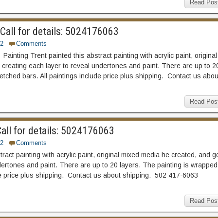
Read Pos
all for details: 5024176063
2
Comments
ainting Trent painted this abstract painting with acrylic paint, original
creating each layer to reveal undertones and paint. There are up to 2
etched bars. All paintings include price plus shipping. Contact us abou
Read Pos
all for details: 5024176063
2
Comments
act painting with acrylic paint, original mixed media he created, and g
ertones and paint. There are up to 20 layers. The painting is wrapped
ude price plus shipping. Contact us about shipping: 502 417-6063
Read Pos