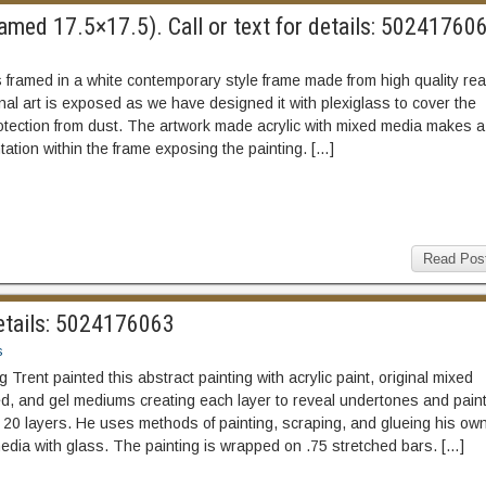
med 17.5×17.5). Call or text for details: 50241760
 framed in a white contemporary style frame made from high quality rea
nal art is exposed as we have designed it with plexiglass to cover the
rotection from dust. The artwork made acrylic with mixed media makes a
tation within the frame exposing the painting. […]
Read Pos
etails: 5024176063
s
Trent painted this abstract painting with acrylic paint, original mixed
d, and gel mediums creating each layer to reveal undertones and paint
 20 layers. He uses methods of painting, scraping, and glueing his ow
media with glass. The painting is wrapped on .75 stretched bars. […]