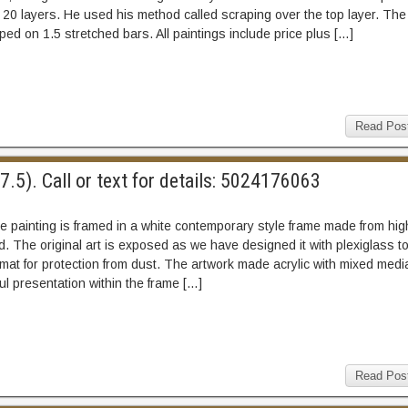
 20 layers. He used his method called scraping over the top layer. The
ped on 1.5 stretched bars. All paintings include price plus […]
Read Pos
.5). Call or text for details: 5024176063
 painting is framed in a white contemporary style frame made from hig
d. The original art is exposed as we have designed it with plexiglass t
 mat for protection from dust. The artwork made acrylic with mixed medi
l presentation within the frame […]
Read Pos