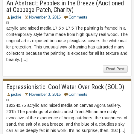
An Abstract: Pebbles in the Breeze (Auctioned
at Cabbage Patch, Charity)
jackie
November 3, 2016
Comments
acrylic and mixed media 17.5 x 17.5 The painting is framed in a
contemporary style frame made from high quality real wood. The
original art is exposed because plexiglass covers the white mat
for protection. This unusual way of framing has attracted many
collectors because the painting is exposed for all its texture and
beauty. […]
Read Post
Expressionistic: Cool Water Over Rock (SOLD)
jackie
November 3, 2016
Comments
18x24x.75 acrylic and mixed media on canvas Agora Gallery,
2015 The paintings of autistic artist Trent Altman are richly
evocative of the experience of being outdoors: the roughness of
sand, the salt of a sea breeze, and the blue of a cloudless sky
can all be deeply felt in his work. It’s no surprise, then, that […]