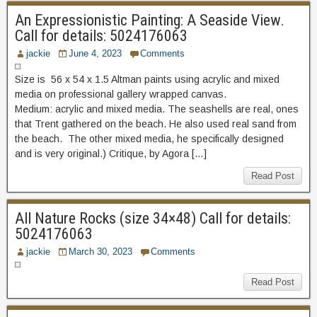
An Expressionistic Painting: A Seaside View.
Call for details: 5024176063
jackie
June 4, 2023
Comments
Size is 56 x 54 x 1.5 Altman paints using acrylic and mixed
media on professional gallery wrapped canvas.
Medium: acrylic and mixed media. The seashells are real, ones
that Trent gathered on the beach. He also used real sand from
the beach. The other mixed media, he specifically designed
and is very original.) Critique, by Agora […]
Read Post
All Nature Rocks (size 34×48) Call for details:
5024176063
jackie
March 30, 2023
Comments
Read Post