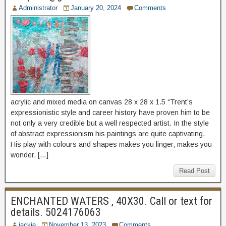
Administrator
January 20, 2024
Comments
acrylic and mixed media on canvas 28 x 28 x 1.5 “Trent’s
expressionistic style and career history have proven him to be
not only a very credible but a well respected artist. In the style
of abstract expressionism his paintings are quite captivating.
His play with colours and shapes makes you linger, makes you
wonder. […]
Read Post
ENCHANTED WATERS , 40X30. Call or text for
details. 5024176063
jackie
November 13, 2023
Comments