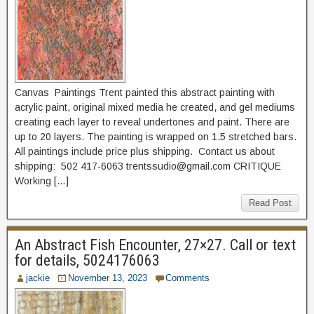
Canvas Paintings Trent painted this abstract painting with
acrylic paint, original mixed media he created, and gel mediums
creating each layer to reveal undertones and paint. There are
up to 20 layers. The painting is wrapped on 1.5 stretched bars.
All paintings include price plus shipping. Contact us about
shipping: 502 417-6063 trentssudio@gmail.com CRITIQUE
Working […]
Read Post
An Abstract Fish Encounter, 27×27. Call or text
for details, 5024176063
jackie
November 13, 2023
Comments