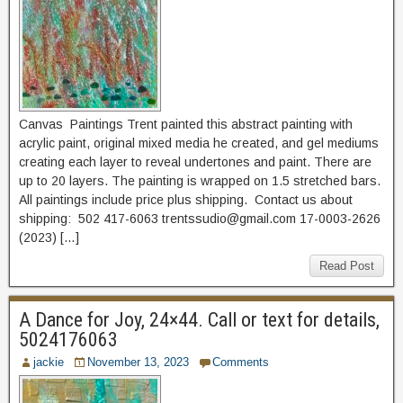
Canvas Paintings Trent painted this abstract painting with
acrylic paint, original mixed media he created, and gel mediums
creating each layer to reveal undertones and paint. There are
up to 20 layers. The painting is wrapped on 1.5 stretched bars.
All paintings include price plus shipping. Contact us about
shipping: 502 417-6063 trentssudio@gmail.com 17-0003-2626
(2023) […]
Read Post
A Dance for Joy, 24×44. Call or text for details,
5024176063
jackie
November 13, 2023
Comments