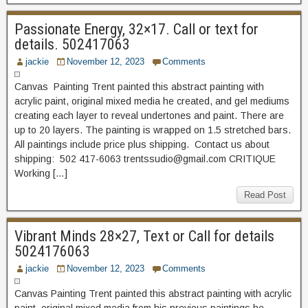
Passionate Energy, 32×17. Call or text for
details. 502417063
jackie
November 12, 2023
Comments
Canvas Painting Trent painted this abstract painting with
acrylic paint, original mixed media he created, and gel mediums
creating each layer to reveal undertones and paint. There are
up to 20 layers. The painting is wrapped on 1.5 stretched bars.
All paintings include price plus shipping. Contact us about
shipping: 502 417-6063 trentssudio@gmail.com CRITIQUE
Working […]
Read Post
Vibrant Minds 28×27, Text or Call for details
5024176063
jackie
November 12, 2023
Comments
Canvas Painting Trent painted this abstract painting with acrylic