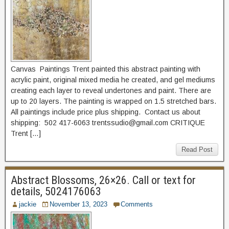
Canvas Paintings Trent painted this abstract painting with
acrylic paint, original mixed media he created, and gel mediums
creating each layer to reveal undertones and paint. There are
up to 20 layers. The painting is wrapped on 1.5 stretched bars.
All paintings include price plus shipping. Contact us about
shipping: 502 417-6063 trentssudio@gmail.com CRITIQUE
Trent […]
Read Post
Abstract Blossoms, 26×26. Call or text for
details, 5024176063
jackie
November 13, 2023
Comments