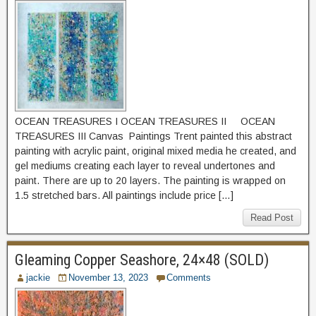
OCEAN TREASURES I OCEAN TREASURES II OCEAN
TREASURES III Canvas Paintings Trent painted this abstract
painting with acrylic paint, original mixed media he created, and
gel mediums creating each layer to reveal undertones and
paint. There are up to 20 layers. The painting is wrapped on
1.5 stretched bars. All paintings include price […]
Read Post
Gleaming Copper Seashore, 24×48 (SOLD)
jackie
November 13, 2023
Comments