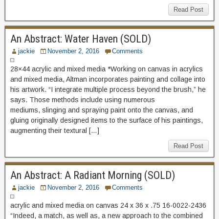
Read Post
An Abstract: Water Haven (SOLD)
jackie
November 2, 2016
Comments
28×44 acrylic and mixed media *Working on canvas in acrylics
and mixed media, Altman incorporates painting and collage into
his artwork. “I integrate multiple process beyond the brush,” he
says. Those methods include using numerous
mediums, slinging and spraying paint onto the canvas, and
gluing originally designed items to the surface of his paintings,
augmenting their textural […]
Read Post
An Abstract: A Radiant Morning (SOLD)
jackie
November 2, 2016
Comments
acrylic and mixed media on canvas 24 x 36 x .75 16-0022-2436
“Indeed, a match, as well as, a new approach to the combined