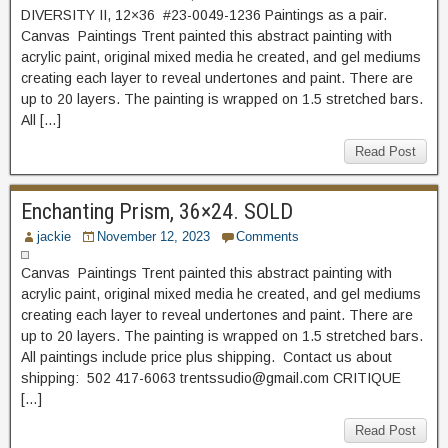
DIVERSITY II, 12×36 #23-0049-1236 Paintings as a pair.
Canvas Paintings Trent painted this abstract painting with
acrylic paint, original mixed media he created, and gel mediums
creating each layer to reveal undertones and paint. There are
up to 20 layers. The painting is wrapped on 1.5 stretched bars.
All […]
Read Post
Enchanting Prism, 36×24. SOLD
jackie
November 12, 2023
Comments
Canvas Paintings Trent painted this abstract painting with
acrylic paint, original mixed media he created, and gel mediums
creating each layer to reveal undertones and paint. There are
up to 20 layers. The painting is wrapped on 1.5 stretched bars.
All paintings include price plus shipping. Contact us about
shipping: 502 417-6063 trentssudio@gmail.com CRITIQUE
[…]
Read Post