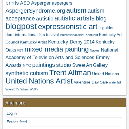
prints
Asperger
ASD
aspergers
autism
AspergerSyndrome.org
autism
autistic artists
acceptance
blog
autistic
blogpost
expressionistic art
golden
Fl
door international film festival
Kentucky Art
international artist
Kentuckt
Kentucky Derby 2014
Kentucky
Council
Kentucky Artist
mixed media painting
National
Oaks
KET
Naples
Academy of Television Arts and Sciences Emmy
paintings
studio
Awards
Sweet Art Gallery
NYC
Trent Altman
synthetic cubism
United Nations
United Nations Artist
Valentine Day Sale
waterfall
Wave3TV
Whas
WLKY
And more
Log in
Entries feed