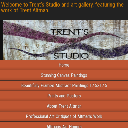
Welcome to Trent’s Studio and art gallery, featuring the
work of Trent Altman.
Home
Stunning Canvas Paintings
Beautifully Framed Abstract Paintings 17.5×17.5
Prints and Posters
About Trent Altman
Professional Art Critiques of Altman’s Work
Altman’s Art Honors