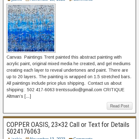
Canvas Paintings Trent painted this abstract painting with
acrylic paint, original mixed media he created, and gel mediums
creating each layer to reveal undertones and paint. There are
up to 20 layers. The painting is wrapped on 1.5 stretched bars.
All paintings include price plus shipping. Contact us about
shipping: 502 417-6063 trentssudio@gmail.com CRITIQUE
Altman’s […]
Read Post
COPPER OASIS, 23×32 Call or Text for Details
5024176063