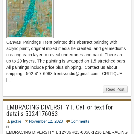
Canvas Paintings Trent painted this abstract painting with
acrylic paint, original mixed media he created, and gel mediums
creating each layer to reveal undertones and paint. There are
up to 20 layers. The painting is wrapped on 1.5 stretched bars.
All paintings include price plus shipping. Contact us about
shipping: 502 417-6063 trentssudio@gmail.com CRITIQUE
[…]
Read Post
EMBRACING DIVERSITY I. Call or text for
details 5024176063.
jackie
November 12, 2023
Comments
EMBRACING DIVERSITY I, 12×36 #23-0050-1236 EMBRACING