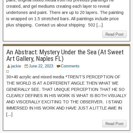
paint, original mixed media from his previous paintings he
created, and gel mediums creating each layer to reveal
undertones and paint. There are up to 20 layers. The painting
is wrapped on 1.5 stretched bars. All paintings include price
plus shipping. Contact us about shipping: 502 […]
Read Post
An Abstract: Mystery Under the Sea (At Sweet
Art Gallery, Naples FL)
jackie
June 22, 2023
Comments
30×40 acrylic and mixed media *TRENT’S PERCEPTION OF
THE WORLD IS AT A DIFFERENT ANGLE THEN WHAT WE
GENERALLY SEE. THAT UNIQUE PERCEPTION THAT HE SO
CLEARLY DEFINES IN HIS WORK IS WHAT IS BOTH VISUALLY
AND VISCERALLY EXCITING TO THE OBSERVER. I STAND
IMMERSED IN HIS WORK AND HAVE JUST A LITTLE AWE IN
[…]
Read Post