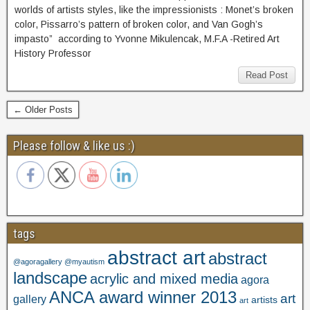
worlds of artists styles, like the impressionists : Monet’s broken
color, Pissarro’s pattern of broken color, and Van Gogh’s
impasto” according to Yvonne Mikulencak, M.F.A -Retired Art
History Professor
Read Post
← Older Posts
Please follow & like us :)
tags
abstract art
abstract
@agoragallery @myautism
landscape
acrylic and mixed media
agora
ANCA award winner 2013
art
gallery
artists
art