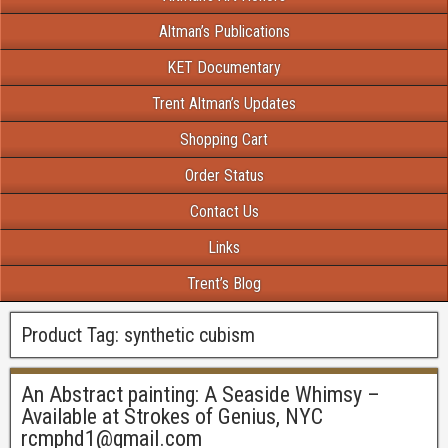
Altman’s Publications
KET Documentary
Trent Altman’s Updates
Shopping Cart
Order Status
Contact Us
Links
Trent’s Blog
Product Tag:
synthetic cubism
An Abstract painting: A Seaside Whimsy –
Available at Strokes of Genius, NYC
rcmphd1@gmail.com