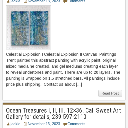
jackie
November 13, 2023
Comments
Celestial Explosion I Celestial Explosion II Canvas Paintings
Trent painted this abstract painting with acrylic paint, original
mixed media he created, and gel mediums creating each layer
to reveal undertones and paint. There are up to 20 layers. The
painting is wrapped on 1.5 stretched bars. All paintings include
price plus shipping. Contact us about […]
Read Post
Ocean Treasures I, II, III. 12×36. Call Sweet Art
Gallery for details, 239 597-2110
jackie
November 13, 2023
Comments