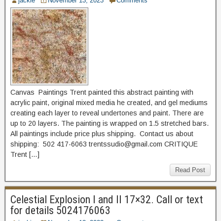
jackie
November 13, 2023
Comments
Canvas Paintings Trent painted this abstract painting with
acrylic paint, original mixed media he created, and gel mediums
creating each layer to reveal undertones and paint. There are
up to 20 layers. The painting is wrapped on 1.5 stretched bars.
All paintings include price plus shipping. Contact us about
shipping: 502 417-6063 trentssudio@gmail.com CRITIQUE
Trent […]
Read Post
Celestial Explosion I and II 17×32. Call or text
for details 5024176063