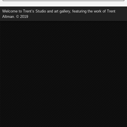
Welcome to Trent’s Studio and art gallery, featuring the work of Trent
Altman. © 2019
Tapestry of Hues II (Framed 17.5 x
17.5). Call or text for details of
purchase: 5024176063