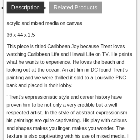
Description
Related Products
acrylic and mixed media on canvas
36 x 44 x 1.5
This piece is titled Caribbean Joy because Trent loves
watching Caribbean Life and Hawaii Life on TV. He paints
what he wants to experience. He loves the beach and
looking out at the ocean. An art firm in DC found Trent’s
painting and we were thrilled it sold to a Louisville PNC
bank and placed in their lobby.
“Trent’s expressionistic style and career history have
proven him to be not only a very credible but a well
respected artist. In the style of abstract expressionism
his paintings are quite captivating. His play with colours
and shapes makes you linger, makes you wonder. The
texture is also captivating with his use of mixed media. I