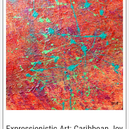
Expressionistic Art: Caribbean Joy