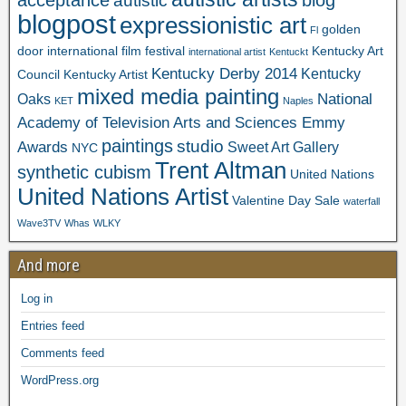
acceptance
blog
autistic
Fear vs Safety. Call or text for
blogpost
expressionistic art
golden
Fl
door international film festival
Kentucky Art
details: 5024176063
international artist
Kentuckt
Kentucky Derby 2014
Kentucky
Council
Kentucky Artist
mixed media painting
National
Oaks
KET
Naples
Academy of Television Arts and Sciences Emmy
paintings
studio
Awards
Sweet Art Gallery
NYC
Trent Altman
synthetic cubism
United Nations
United Nations Artist
Valentine Day Sale
waterfall
Wave3TV
Whas
WLKY
And more
Log in
Entries feed
Comments feed
WordPress.org