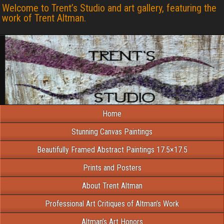
Welcome to Trent’s Studio and art gallery, featuring the
work of Trent Altman.
Home
Stunning Canvas Paintings
Beautifully Framed Abstract Paintings 17.5×17.5
Prints and Posters
About Trent Altman
Professional Art Critiques of Altman’s Work
Altman’s Art Honors