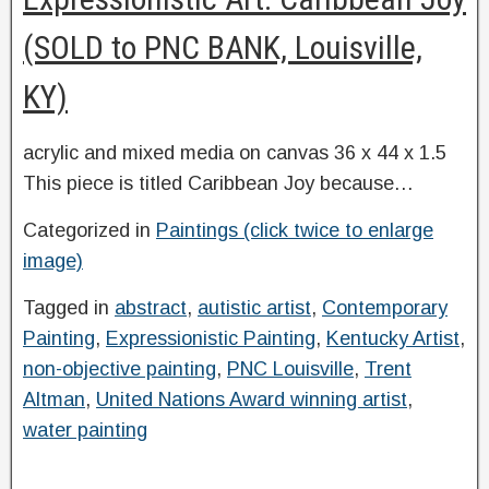
(SOLD to PNC BANK, Louisville,
KY)
acrylic and mixed media on canvas 36 x 44 x 1.5
This piece is titled Caribbean Joy because…
Categorized in
Paintings (click twice to enlarge
image)
Tagged in
abstract
,
autistic artist
,
Contemporary
Painting
,
Expressionistic Painting
,
Kentucky Artist
,
non-objective painting
,
PNC Louisville
,
Trent
Altman
,
United Nations Award winning artist
,
water painting