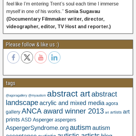
feel like I’m entering Trent’s soul each time I immerse
myself in one of his works.”
Sonia Sugavau
(Documentary Filmmaker writer, director,
videographer, editor, TV Host and reporter.)
Please follow & like us :)
tags
abstract art
abstract
@agoragallery @myautism
landscape
acrylic and mixed media
agora
ANCA award winner 2013
art
gallery
artists
art
prints
Asperger
ASD
aspergers
autism
AspergerSyndrome.org
autism
autistic artists