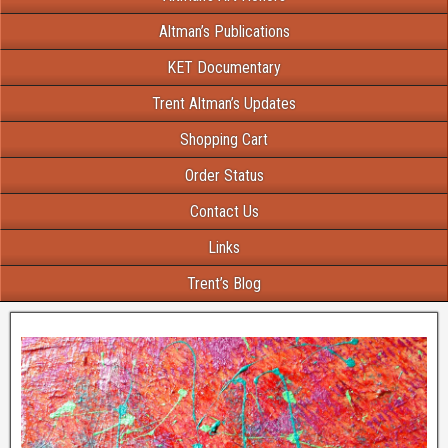
Altman’s Publications
KET Documentary
Trent Altman’s Updates
Shopping Cart
Order Status
Contact Us
Links
Trent’s Blog