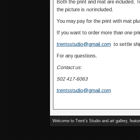
Both the print and mat are included. T
the picture is
not
included.
You may pay for the print with mat pl
If you want to order more than one pri
trentsstudio@gmail.com
to settle shi
For any questions.
Contact us:
502 417-6063
trentsstudio@gmail.com
God
Welcome to Trent’s Studio and art gallery, featu