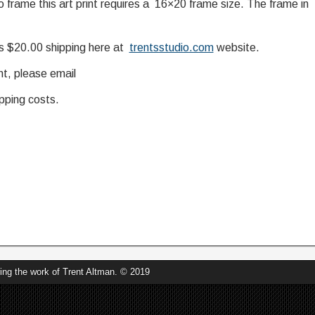
o frame this art print requires a 16×20 frame size. The frame in
us $20.00 shipping here at
trentsstudio.com
website.
nt, please email
pping costs.
's Universe
ring the work of Trent Altman. © 2019