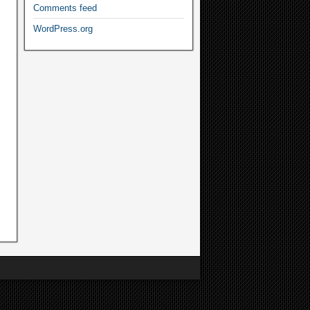
Comments feed
WordPress.org