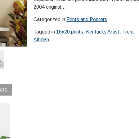
2004 original…
Categorized in
Prints and Posters
Tagged in
16x20 prints
,
Kentucky Artist
,
Trent
Altman
cts