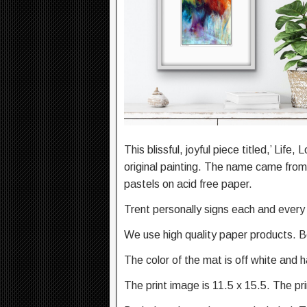
This blissful, joyful piece titled,’ Lif
original painting. The name came from 
pastels on acid free paper.
Trent personally signs each and every 
We use high quality paper products. B
The color of the mat is off white and 
The print image is 11.5 x 15.5. The pr