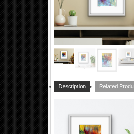
Description
Related Produ