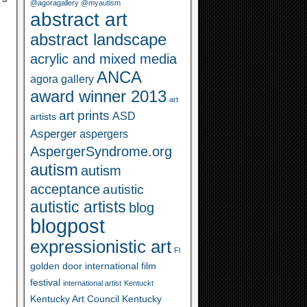
@agoragallery @myautism
abstract art
abstract landscape
acrylic and mixed media
ANCA
agora gallery
award winner 2013
art
art prints
ASD
artists
Asperger
aspergers
AspergerSyndrome.org
autism
autism
acceptance
autistic
autistic artists
blog
blogpost
expressionistic art
Fl
golden door international film
festival
international artist
Kentuckt
Kentucky Art Council
Kentucky