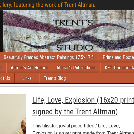
llery, featuring the work of Trent Altman.
Beautifully Framed Abstract Paintings 17.5×17.5
Prints and Poste
k
Altman’s Art Honors
Altman’s Publications
KET Document
ct Us
Links
Trent’s Blog
Life, Love, Explosion (16x20 prin
signed by the Trent Altman)
This blissful, joyful piece titled,’ Life, Love,
Explosion’ is an art print made from Trent Altman