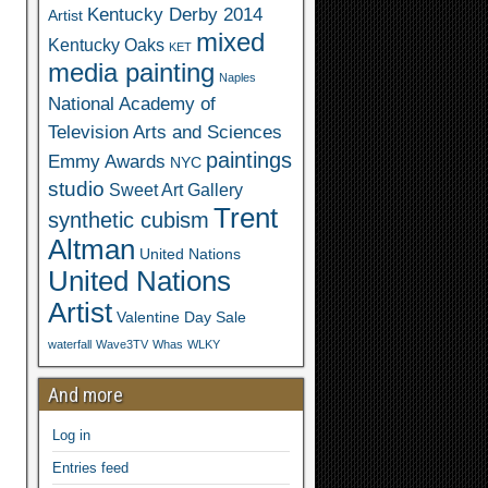
Kentucky Derby 2014
Artist
mixed
Kentucky Oaks
KET
media painting
Naples
National Academy of
Television Arts and Sciences
paintings
Emmy Awards
NYC
studio
Sweet Art Gallery
Trent
synthetic cubism
Altman
United Nations
United Nations
Artist
Valentine Day Sale
waterfall
Wave3TV
Whas
WLKY
And more
Log in
Entries feed