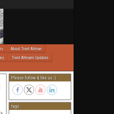
rs
About Trent Altman
ary
Trent Altman’s Updates
Please follow & like us :)
t
tags
’s