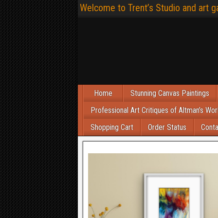
Welcome to Trent’s Studio and art ga
Home
Stunning Canvas Paintings
Professional Art Critiques of Altman’s Wor
Shopping Cart
Order Status
Conta