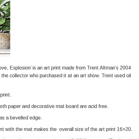
e, Love, Explosion’ is an art print made from Trent Altman’s 2004
the collector who purchased it at an art show. Trent used oil
print.
oth paper and decorative mat board are acid free.
has a bevelled edge.
int with the mat makes the overall size of the art print 16×20.